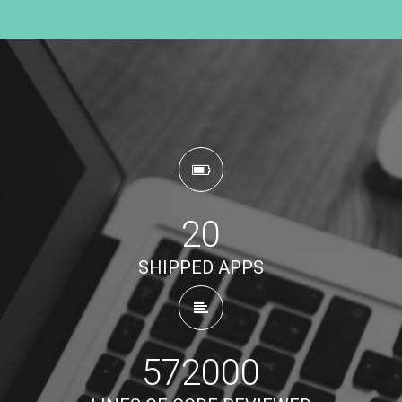
20
SHIPPED APPS
572000