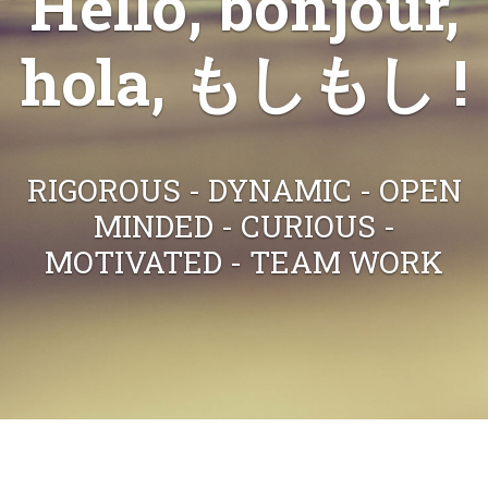
Hello, bonjour,
hola, もしもし !
RIGOROUS - DYNAMIC - OPEN
MINDED - CURIOUS -
MOTIVATED - TEAM WORK