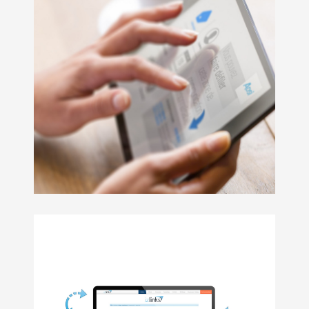
StickyButton
has the following features :
Fully customizable
Works in both Swift and Objective-C projects
Interface builder support
User friendly
RLT support
Supports swipes for side changes
Accessibility ready and customizable
Supports interface orientation changes
Provides a global instance for all screens compatib
Objective-C 2.0, git / Tower 2, CoreData, C
COCOAPODS
GITHUB
An application for order placement & customer relations
izOrder is also :
Enriched item catalog
Comprehensive client sheets