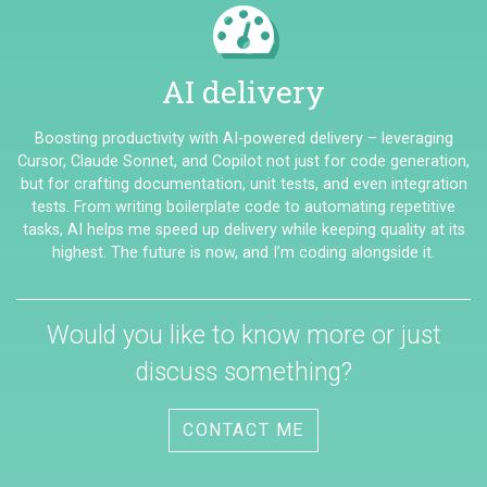
AI delivery
Boosting productivity with AI-powered delivery – leveraging
Cursor, Claude Sonnet, and Copilot not just for code generation,
but for crafting documentation, unit tests, and even integration
tests. From writing boilerplate code to automating repetitive
tasks, AI helps me speed up delivery while keeping quality at its
highest. The future is now, and I’m coding alongside it.
Would you like to know more or just
discuss something?
CONTACT ME