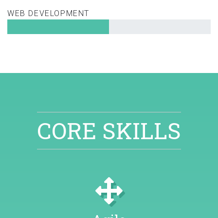
WEB DEVELOPMENT
CORE SKILLS