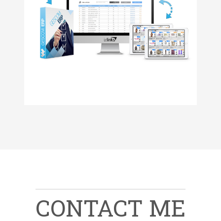
ADVAdvanced order placement
Activities's monitoring
Reports & statistics
VISIT WEBSITE
Zend Framework 2, PHP 7, html 5, css 3, git, Composer
izLinks is a backoffice for izOrder (a mobility iPad app)
Manage your izOrder data online with the Saas platform. 
VISIT WEBSITE
CONTACT ME
MORE INFO