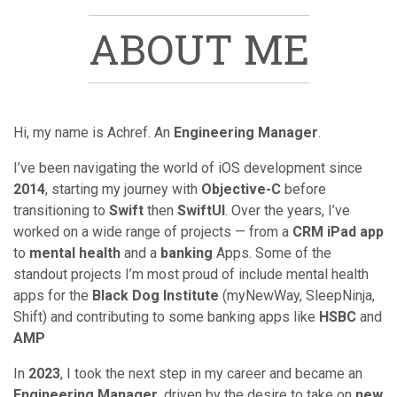
ABOUT ME
Hi, my name is Achref. An
Engineering Manager
.
I’ve been navigating the world of iOS development since
2014
, starting my journey with
Objective-C
before
transitioning to
Swift
then
SwiftUI
. Over the years, I’ve
worked on a wide range of projects — from a
CRM iPad app
to
mental health
and a
banking
Apps. Some of the
standout projects I’m most proud of include mental health
apps for the
Black Dog Institute
(myNewWay, SleepNinja,
Shift) and contributing to some banking apps like
HSBC
and
AMP
In
2023
, I took the next step in my career and became an
Engineering Manager
, driven by the desire to take on
new