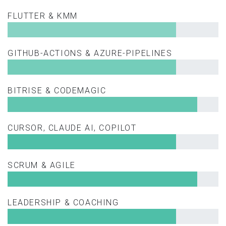
FLUTTER & KMM
GITHUB-ACTIONS & AZURE-PIPELINES
BITRISE & CODEMAGIC
CURSOR, CLAUDE AI, COPILOT
SCRUM & AGILE
LEADERSHIP & COACHING