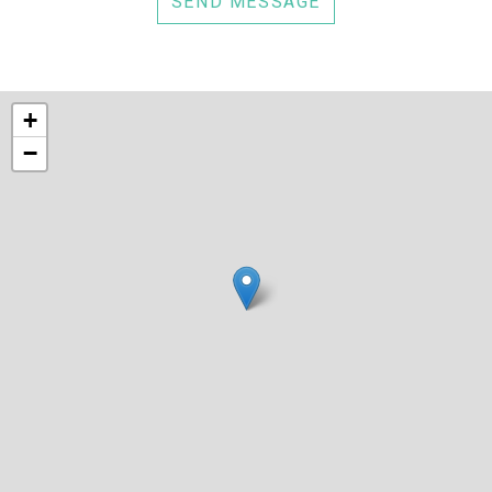
SEND MESSAGE
+
−