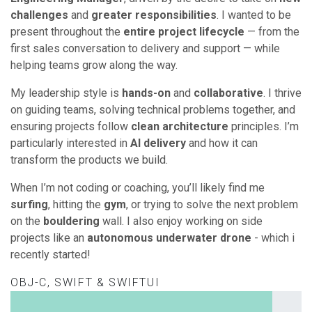
challenges
and
greater responsibilities
. I wanted to be
present throughout the
entire project lifecycle
— from the
first sales conversation to delivery and support — while
helping teams grow along the way.
My leadership style is
hands-on
and
collaborative
. I thrive
on guiding teams, solving technical problems together, and
ensuring projects follow
clean architecture
principles. I’m
particularly interested in
AI delivery
and how it can
transform the products we build.
When I’m not coding or coaching, you’ll likely find me
surfing
, hitting the
gym
, or trying to solve the next problem
on the
bouldering
wall. I also enjoy working on side
projects like an
autonomous underwater drone
- which i
recently started!
OBJ-C, SWIFT & SWIFTUI