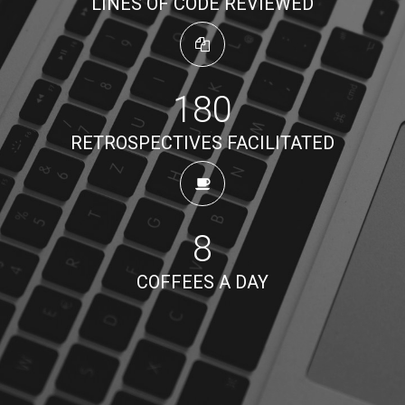
LINES OF CODE REVIEWED
180
RETROSPECTIVES FACILITATED
8
COFFEES A DAY