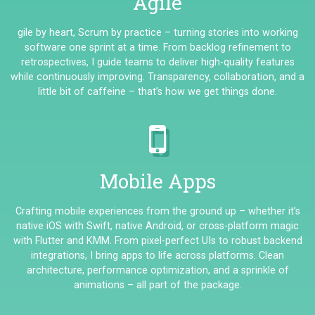
Agile
gile by heart, Scrum by practice – turning stories into working
software one sprint at a time. From backlog refinement to
retrospectives, I guide teams to deliver high-quality features
while continuously improving. Transparency, collaboration, and a
little bit of caffeine – that’s how we get things done.
Mobile Apps
Crafting mobile experiences from the ground up – whether it’s
native iOS with Swift, native Android, or cross-platform magic
with Flutter and KMM. From pixel-perfect UIs to robust backend
integrations, I bring apps to life across platforms. Clean
architecture, performance optimization, and a sprinkle of
animations – all part of the package.