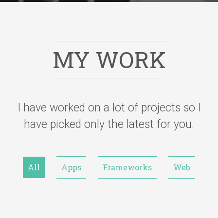
MY WORK
I have worked on a lot of projects so I
have picked only the latest for you.
All
Apps
Frameworks
Web
KMM (Kotlin Multiplatform), SwiftUI, Kotlin, Firebase dist