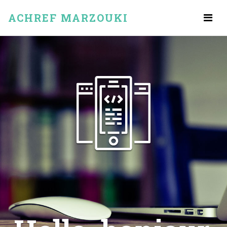
ACHREF MARZOUKI