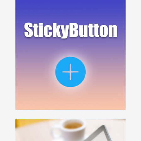
SFV Frame Data
provides frame data for a fight video 
SFV Frame Data
uses a pod named
StickyButton
as menu for the app, it's handy, light and highly customiz
SFV Frame Data
is compatible with iOS 11 and above, all
VISIT WEBSITE
APP STORE
Swift 5, Xcode 11, git, CALayer, Autolayout
This project is inspired by the Floaty project which was in